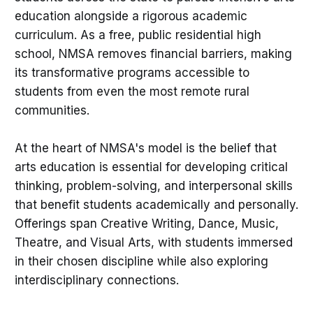
education alongside a rigorous academic
curriculum. As a free, public residential high
school, NMSA removes financial barriers, making
its transformative programs accessible to
students from even the most remote rural
communities.
At the heart of NMSA's model is the belief that
arts education is essential for developing critical
thinking, problem-solving, and interpersonal skills
that benefit students academically and personally.
Offerings span Creative Writing, Dance, Music,
Theatre, and Visual Arts, with students immersed
in their chosen discipline while also exploring
interdisciplinary connections.