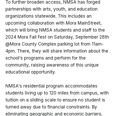
To further broaden access, NMSA has forged
partnerships with arts, youth, and education
organizations statewide. This includes an
upcoming collaboration with Mora MainStreet,
which will bring NMSA students and staff to the
2024 Mora Fall Fest on Saturday, September 28th
@Mora County Complex parking lot from 11am-
4pm. There, they will share information about the
school's programs and perform for the
community, raising awareness of this unique
educational opportunity.
NMSA's residential program accommodates
students living up to 120 miles from campus, with
tuition on a sliding scale to ensure no student is
turned away due to financial constraints. By
eliminating geographic and economic barriers,