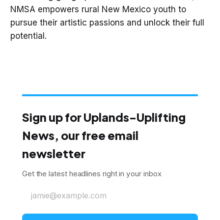
NMSA empowers rural New Mexico youth to
pursue their artistic passions and unlock their full
potential.
Sign up for Uplands-Uplifting
News, our free email
newsletter
Get the latest headlines right in your inbox
jamie@example.com