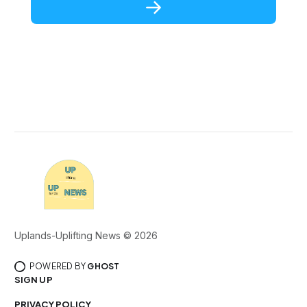
Uplands-Uplifting News © 2026
POWERED BY
GHOST
SIGN UP
PRIVACY POLICY