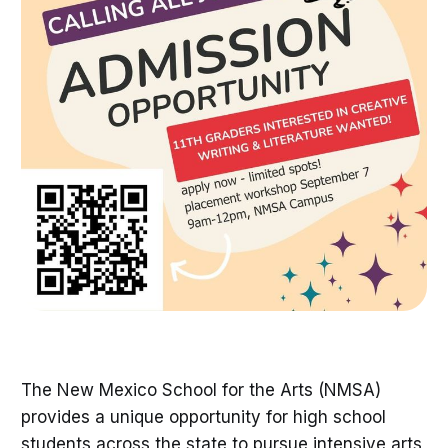
The New Mexico School for the Arts (NMSA)
provides a unique opportunity for high school
students across the state to pursue intensive arts