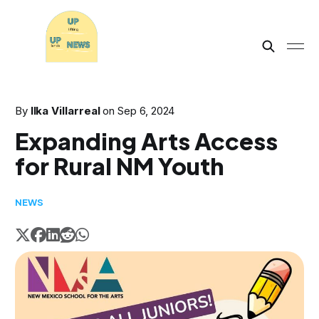
By
Ilka Villarreal
on
Sep 6, 2024
Expanding Arts Access
for Rural NM Youth
NEWS