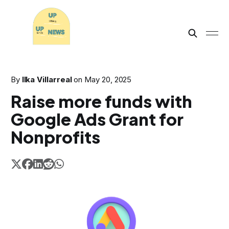
By
Ilka Villarreal
on
May 20, 2025
Raise more funds with
Google Ads Grant for
Nonprofits