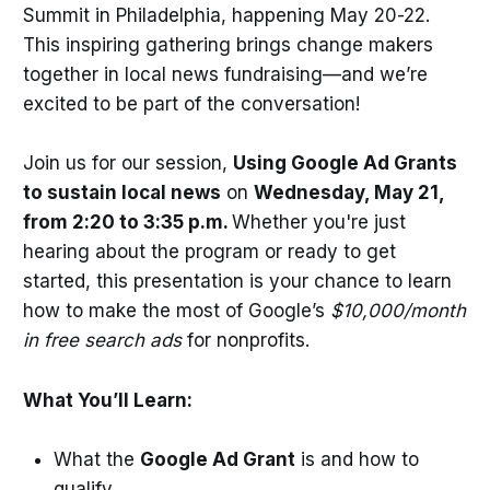
Summit in Philadelphia, happening May 20-22.
This inspiring gathering brings change makers
together in local news fundraising—and we’re
excited to be part of the conversation!
Join us for our session,
Using Google Ad Grants
to sustain local news
on
Wednesday, May 21,
from 2:20 to 3:35 p.m.
Whether you're just
hearing about the program or ready to get
started, this presentation is your chance to learn
how to make the most of Google’s
$10,000/month
in free search ads
for nonprofits.
What You’ll Learn:
What the
Google Ad Grant
is and how to
qualify