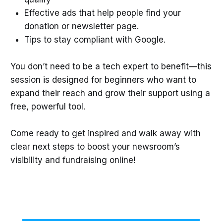
Effective ads that help people find your
donation or newsletter page.
Tips to stay compliant with Google.
You don’t need to be a tech expert to benefit—this
session is designed for beginners who want to
expand their reach and grow their support using a
free, powerful tool.
Come ready to get inspired and walk away with
clear next steps to boost your newsroom’s
visibility and fundraising online!