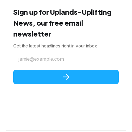
Sign up for Uplands-Uplifting
News, our free email
newsletter
Get the latest headlines right in your inbox
jamie@example.com