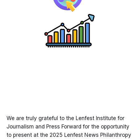
We are truly grateful to the Lenfest Institute for
Journalism and Press Forward for the opportunity
to present at the 2025 Lenfest News Philanthropy